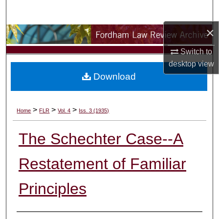
Search
×
Browse Collections
Switch to
My Account
desktop
view
Download
About
Digital Commons Network™
>
>
>
Home
FLR
Vol. 4
Iss. 3 (1935)
The Schechter Case--A
Restatement of Familiar
Principles