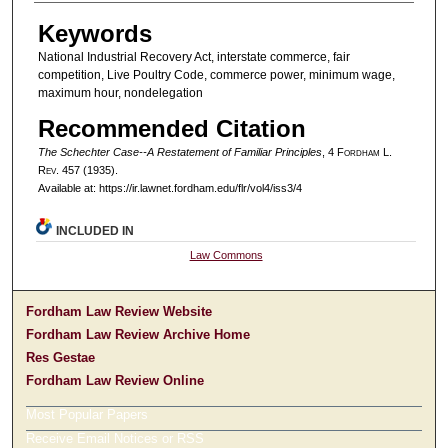
Authors
Keywords
National Industrial Recovery Act, interstate commerce, fair
competition, Live Poultry Code, commerce power, minimum wage,
maximum hour, nondelegation
Recommended Citation
The Schechter Case--A Restatement of Familiar Principles
, 4 F
ordham
L.
R
ev
. 457 (1935).
Available at: https://ir.lawnet.fordham.edu/flr/vol4/iss3/4
INCLUDED IN
Law Commons
Fordham Law Review Website
Fordham Law Review Archive Home
Res Gestae
Fordham Law Review Online
Most Popular Papers
Receive Email Notices or RSS