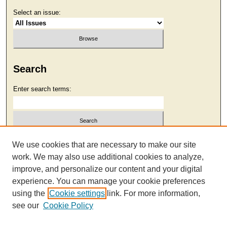
Select an issue:
Search
Enter search terms:
Select context to search:
We use cookies that are necessary to make our site
work. We may also use additional cookies to analyze,
improve, and personalize our content and your digital
Advanced Search
experience. You can manage your cookie preferences
using the
Cookie settings
link. For more information,
see our
Cookie Policy