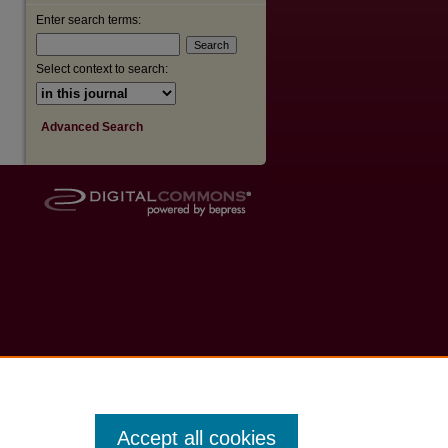
Enter search terms:
Select context to search:
Advanced Search
Accept all cookies