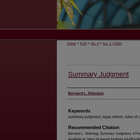
>
>
>
Home
FLR
Vol. 4
Iss. 2 (1935)
Summary Judgment
Authors
Bernard L. Shientag
Keywords
summary judgment, legal reform, rules of c
Recommended Citation
Bernard L. Shientag,
Summary Judgment
, 4 F
o
Available at: https://ir.lawnet.fordham.edu/flr/vol