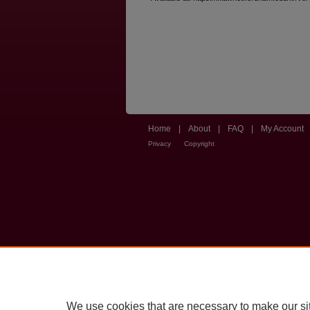
Home
|
About
|
FAQ
|
My Account
Privacy
Copyright
We use cookies that are necessary to make our si