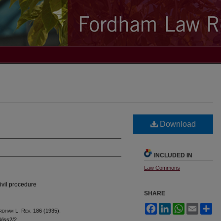
Download
INCLUDED IN
Law Commons
ivil procedure
SHARE
Facebook
LinkedIn
WhatsApp
Email
Sh
rdham
L. R
ev
. 186 (1935).
4/iss2/2