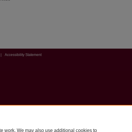
|
Accessibility Statement
te work. We may also use additional cookies to