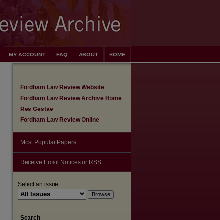
MY ACCOUNT
FAQ
ABOUT
HOME
Fordham Law Review Website
Fordham Law Review Archive Home
Res Gestae
Fordham Law Review Online
Most Popular Papers
Receive Email Notices or RSS
Select an issue:
are
Search