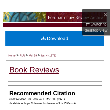
Search
×
Browse Collections
Switch to
My Account
desktop
view
Download
About
Digital Commons Network™
>
>
>
Home
FLR
Vol. 39
Iss. 4 (1971)
Book Reviews
Authors
Recommended Citation
Book Reviews
, 39 F
ordham
L. R
ev
. 809 (1971).
Available at: https://ir.lawnet.fordham.edu/flr/vol39/iss4/6