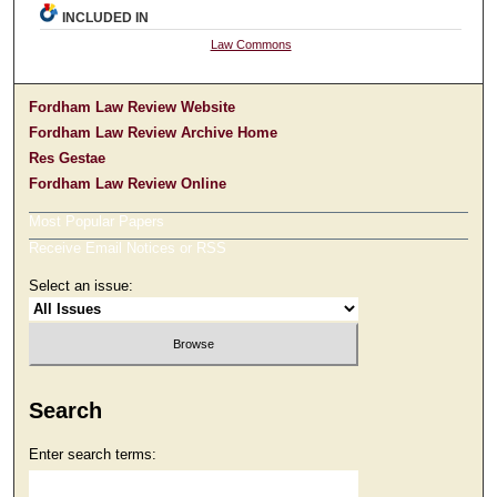
INCLUDED IN
Law Commons
Fordham Law Review Website
Fordham Law Review Archive Home
Res Gestae
Fordham Law Review Online
Most Popular Papers
Receive Email Notices or RSS
Select an issue:
Search
Enter search terms: