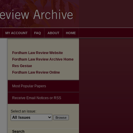
MY ACCOUNT
FAQ
ABOUT
HOME
Fordham Law Review Website
Fordham Law Review Archive Home
Res Gestae
Fordham Law Review Online
Most Popular Papers
Receive Email Notices or RSS
Select an issue:
are
Search