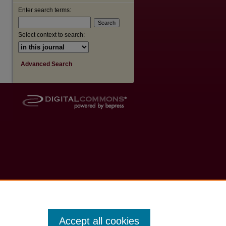
Enter search terms:
Select context to search:
Advanced Search
Accept all cookies