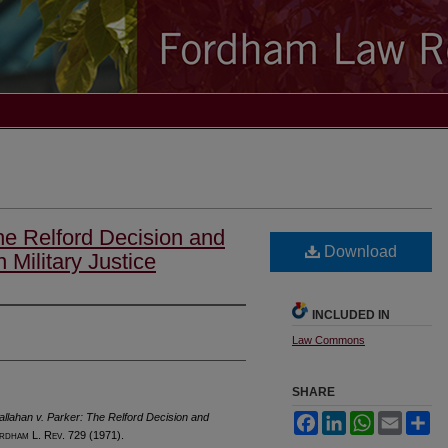
he Relford Decision and
Download
 Military Justice
INCLUDED IN
Law Commons
SHARE
llahan v. Parker: The Relford Decision and
Facebook
LinkedIn
WhatsApp
Email
Sh
rdham
L. R
ev
. 729 (1971).