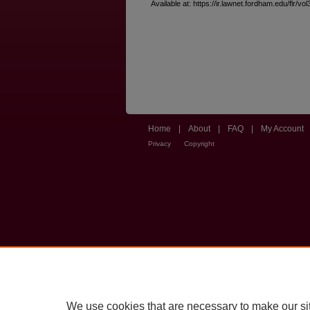
Available at: https://ir.lawnet.fordham.edu/flr/vol
Home
|
About
|
FAQ
|
My Account
Privacy
Copyright
We use cookies that are necessary to make our si