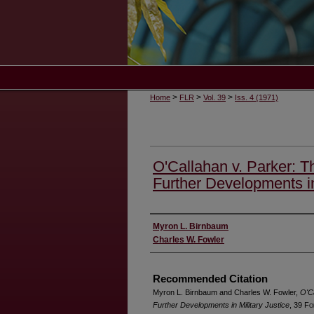
>
>
>
Home
FLR
Vol. 39
Iss. 4 (1971)
O'Callahan v. Parker: T
Further Developments in
Authors
Myron L. Birnbaum
Charles W. Fowler
Recommended Citation
Myron L. Birnbaum and Charles W. Fowler,
O'Ca
Further Developments in Military Justice
, 39 F
o