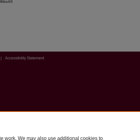
39/iss4/3
|
Accessibility Statement
te work. We may also use additional cookies to