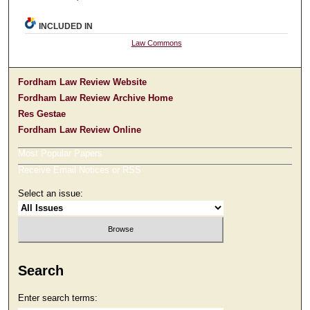
INCLUDED IN
Law Commons
Fordham Law Review Website
Fordham Law Review Archive Home
Res Gestae
Fordham Law Review Online
Most Popular Papers
Receive Email Notices or RSS
Select an issue:
Search
Enter search terms: