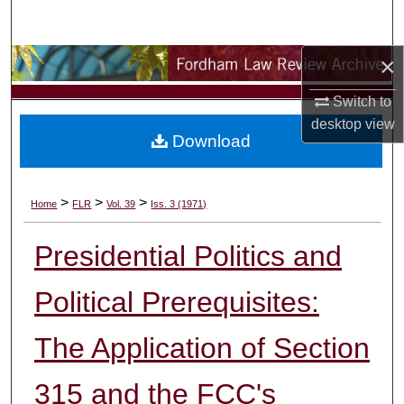
Search
×
Browse Collections
Switch to
My Account
desktop
view
Download
About
Digital Commons Network™
>
>
>
Home
FLR
Vol. 39
Iss. 3 (1971)
Presidential Politics and
Political Prerequisites:
The Application of Section
315 and the FCC's