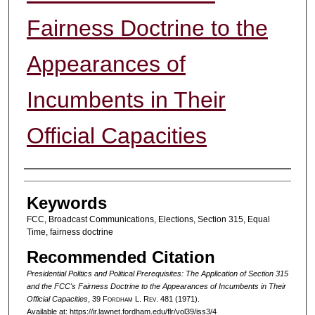
Fairness Doctrine to the
Appearances of
Incumbents in Their
Official Capacities
Authors
Keywords
FCC, Broadcast Communications, Elections, Section 315, Equal
Time, fairness doctrine
Recommended Citation
Presidential Politics and Political Prerequisites: The Application of Section 315
and the FCC's Fairness Doctrine to the Appearances of Incumbents in Their
Official Capacities
, 39 F
ordham
L. R
ev
. 481 (1971).
Available at: https://ir.lawnet.fordham.edu/flr/vol39/iss3/4