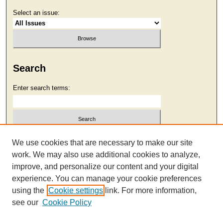
Select an issue:
Search
Enter search terms:
Select context to search:
We use cookies that are necessary to make our site
work. We may also use additional cookies to analyze,
improve, and personalize our content and your digital
Advanced Search
experience. You can manage your cookie preferences
using the
Cookie settings
link. For more information,
see our
Cookie Policy