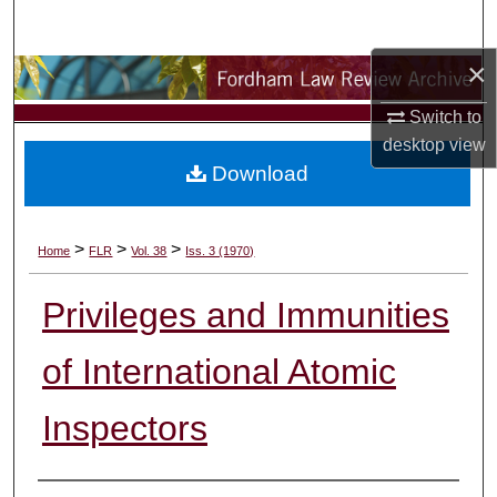
Search
×
Browse Collections
Switch to
My Account
desktop
view
Download
About
Digital Commons Network™
>
>
>
Home
FLR
Vol. 38
Iss. 3 (1970)
Privileges and Immunities
of International Atomic
Inspectors