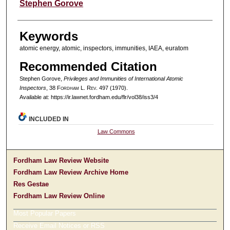
Authors
Stephen Gorove
Keywords
atomic energy, atomic, inspectors, immunities, IAEA, euratom
Recommended Citation
Stephen Gorove,
Privileges and Immunities of International Atomic
Inspectors
, 38 F
ordham
L. R
ev
. 497 (1970).
Available at: https://ir.lawnet.fordham.edu/flr/vol38/iss3/4
INCLUDED IN
Law Commons
Fordham Law Review Website
Fordham Law Review Archive Home
Res Gestae
Fordham Law Review Online
Most Popular Papers
Receive Email Notices or RSS