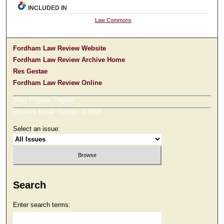
INCLUDED IN
Law Commons
Fordham Law Review Website
Fordham Law Review Archive Home
Res Gestae
Fordham Law Review Online
Most Popular Papers
Receive Email Notices or RSS
Select an issue:
Search
Enter search terms: