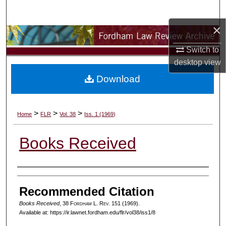
Search
×
Browse Collections
Switch to
My Account
desktop
view
Download
About
Digital Commons Network™
>
>
>
Home
FLR
Vol. 38
Iss. 1 (1969)
Books Received
Authors
Recommended Citation
Books Received
, 38 F
ordham
L. R
ev
. 151 (1969).
Available at: https://ir.lawnet.fordham.edu/flr/vol38/iss1/8