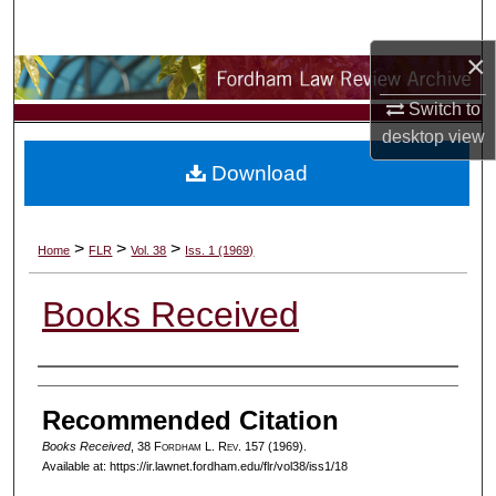
Search
×
Browse Collections
Switch to
My Account
desktop
view
Download
About
Digital Commons Network™
>
>
>
Home
FLR
Vol. 38
Iss. 1 (1969)
Books Received
Authors
Recommended Citation
Books Received
, 38 F
ordham
L. R
ev
. 157 (1969).
Available at: https://ir.lawnet.fordham.edu/flr/vol38/iss1/18