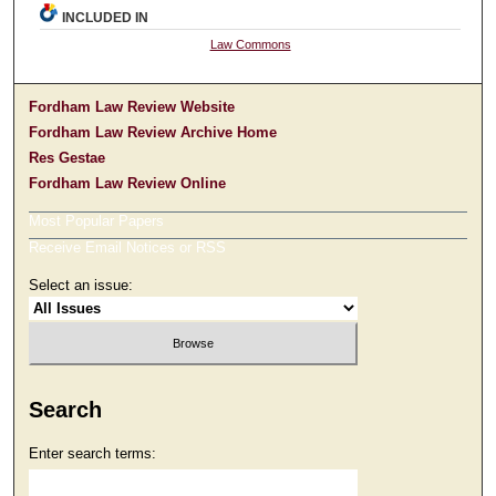
INCLUDED IN
Law Commons
Fordham Law Review Website
Fordham Law Review Archive Home
Res Gestae
Fordham Law Review Online
Most Popular Papers
Receive Email Notices or RSS
Select an issue:
Search
Enter search terms: