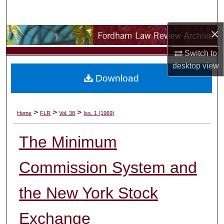
Search
×
Browse Collections
Switch to
My Account
desktop
view
Download
About
Digital Commons Network™
>
>
>
Home
FLR
Vol. 38
Iss. 1 (1969)
The Minimum
Commission System and
the New York Stock
Exchange