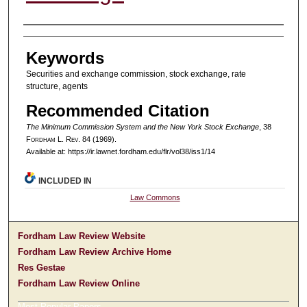
Authors
Keywords
Securities and exchange commission, stock exchange, rate
structure, agents
Recommended Citation
The Minimum Commission System and the New York Stock Exchange
, 38
F
ordham
L. R
ev
. 84 (1969).
Available at: https://ir.lawnet.fordham.edu/flr/vol38/iss1/14
INCLUDED IN
Law Commons
Fordham Law Review Website
Fordham Law Review Archive Home
Res Gestae
Fordham Law Review Online
Most Popular Papers