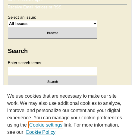
Receive Email Notices or RSS
Select an issue:
Search
Enter search terms:
Select context to search:
We use cookies that are necessary to make our site
work. We may also use additional cookies to analyze,
improve, and personalize our content and your digital
Advanced Search
experience. You can manage your cookie preferences
using the
Cookie settings
link. For more information,
see our
Cookie Policy