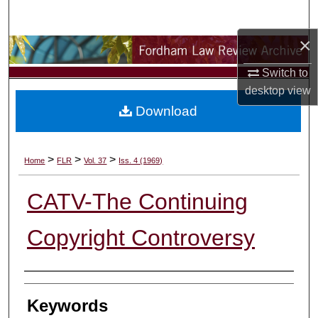
Search
×
Browse Collections
Switch to
My Account
desktop
view
Download
About
Digital Commons Network™
>
>
>
Home
FLR
Vol. 37
Iss. 4 (1969)
CATV-The Continuing
Copyright Controversy
Authors
Keywords