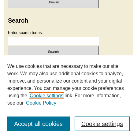
Search
Enter search terms:
Select context to search:
We use cookies that are necessary to make our site
work. We may also use additional cookies to analyze,
improve, and personalize our content and your digital
Advanced Search
experience. You can manage your cookie preferences
using the
Cookie settings
link. For more information,
see our
Cookie Policy
Accept all cookies
Cookie settings