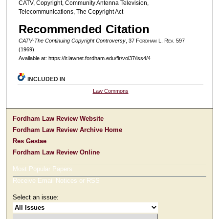
CATV, Copyright, Community Antenna Television,
Telecommunications, The Copyright Act
Recommended Citation
CATV-The Continuing Copyright Controversy
, 37 F
ordham
L. R
ev
. 597
(1969).
Available at: https://ir.lawnet.fordham.edu/flr/vol37/iss4/4
INCLUDED IN
Law Commons
Fordham Law Review Website
Fordham Law Review Archive Home
Res Gestae
Fordham Law Review Online
Most Popular Papers
Receive Email Notices or RSS
Select an issue: