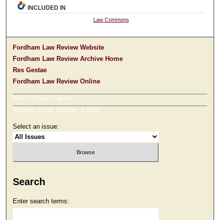
INCLUDED IN
Law Commons
Fordham Law Review Website
Fordham Law Review Archive Home
Res Gestae
Fordham Law Review Online
Most Popular Papers
Receive Email Notices or RSS
Select an issue:
Search
Enter search terms: