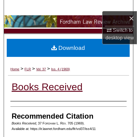
Search
×
Browse Collections
Switch to
My Account
desktop
view
Download
About
Digital Commons Network™
>
>
>
Home
FLR
Vol. 37
Iss. 4 (1969)
Books Received
Authors
Recommended Citation
Books Received
, 37 F
ordham
L. R
ev
. 705 (1969).
Available at: https://ir.lawnet.fordham.edu/flr/vol37/iss4/11