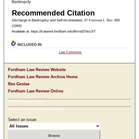
Bankrupcty
Recommended Citation
Discharge in Bankruptcy and Self-Incrimination
, 37 F
ordham
L. R
ev
. 450
(1969).
Available at: https://ir.lawnet.fordham.edu/flr/vol37/iss3/7
INCLUDED IN
Law Commons
Fordham Law Review Website
Fordham Law Review Archive Home
Res Gestae
Fordham Law Review Online
Most Popular Papers
Receive Email Notices or RSS
Select an issue: