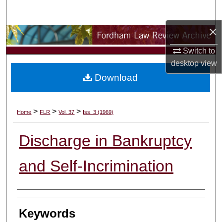
Search
×
Browse Collections
Switch to
My Account
desktop
view
Download
About
Digital Commons Network™
>
>
>
Home
FLR
Vol. 37
Iss. 3 (1969)
Discharge in Bankruptcy
and Self-Incrimination
Authors
Keywords