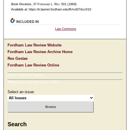
Book Reviews
, 37 F
ordham
L. R
ev
. 501 (1969).
Available at: https://ir.lawnet.fordham.edu/flr/vol37/iss3/10
INCLUDED IN
Law Commons
Fordham Law Review Website
Fordham Law Review Archive Home
Res Gestae
Fordham Law Review Online
Most Popular Papers
Receive Email Notices or RSS
Select an issue:
Search