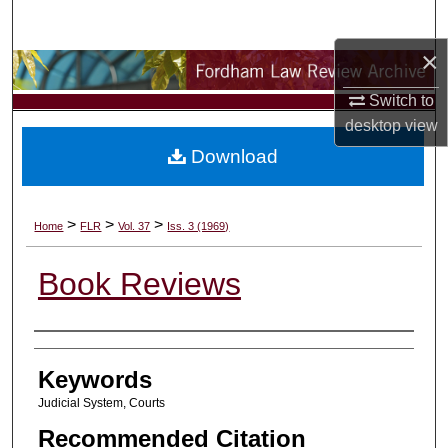
Search
×
Browse Collections
Switch to
My Account
desktop
view
Download
About
Digital Commons Network™
>
>
>
Home
FLR
Vol. 37
Iss. 3 (1969)
Book Reviews
Authors
Keywords
Judicial System, Courts
Recommended Citation