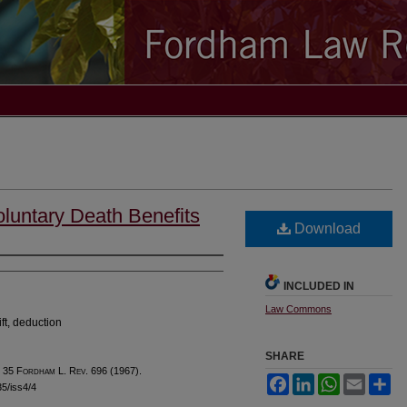
luntary Death Benefits
Download
INCLUDED IN
Law Commons
ift, deduction
SHARE
, 35 F
ordham
L. R
ev
. 696 (1967).
Facebook
LinkedIn
WhatsApp
Email
Sh
35/iss4/4