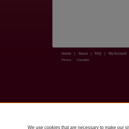
Home
|
About
|
FAQ
|
My Account
Privacy
Copyright
We use cookies that are necessary to make our si