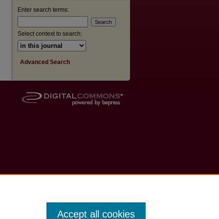
Enter search terms:
Select context to search:
Advanced Search
Accept all cookies