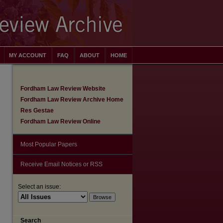
MY ACCOUNT
FAQ
ABOUT
HOME
Fordham Law Review Website
Fordham Law Review Archive Home
Res Gestae
Fordham Law Review Online
Most Popular Papers
Receive Email Notices or RSS
Select an issue:
are
Search