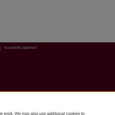
|
Accessibility Statement
te work. We may also use additional cookies to