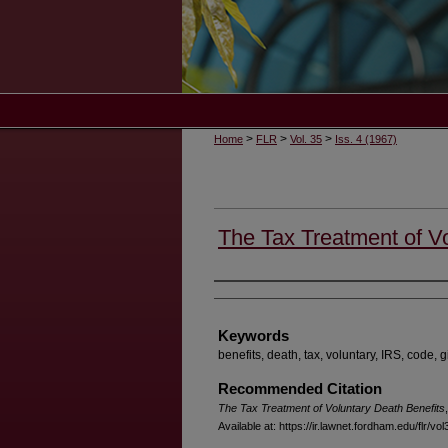
>
>
>
Home
FLR
Vol. 35
Iss. 4 (1967)
The Tax Treatment of Vo
Authors
Keywords
benefits, death, tax, voluntary, IRS, code, g
Recommended Citation
The Tax Treatment of Voluntary Death Benefits
Available at: https://ir.lawnet.fordham.edu/flr/vol