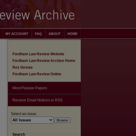
MY ACCOUNT
FAQ
ABOUT
HOME
Fordham Law Review Website
Fordham Law Review Archive Home
Res Gestae
Fordham Law Review Online
Most Popular Papers
Receive Email Notices or RSS
Select an issue:
are
Search