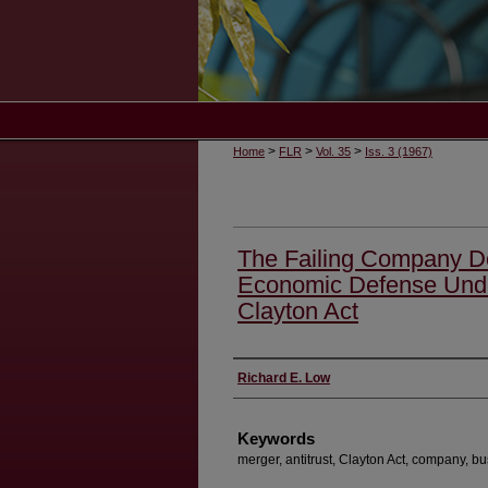
>
>
>
Home
FLR
Vol. 35
Iss. 3 (1967)
The Failing Company Doc
Economic Defense Under
Clayton Act
Authors
Richard E. Low
Keywords
merger, antitrust, Clayton Act, company, b