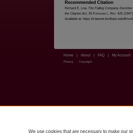
Recommended Citation
Richard E. Low,
The Failing Company Doctrine:
the Clayton Act
, 35 F
ordham
L. R
ev
. 425 (1967)
Available at: https://ir.lawnet.fordham.edu/flr/vol
Home
|
About
|
FAQ
|
My Account
Privacy
Copyright
We use cookies that are necessary to make our si