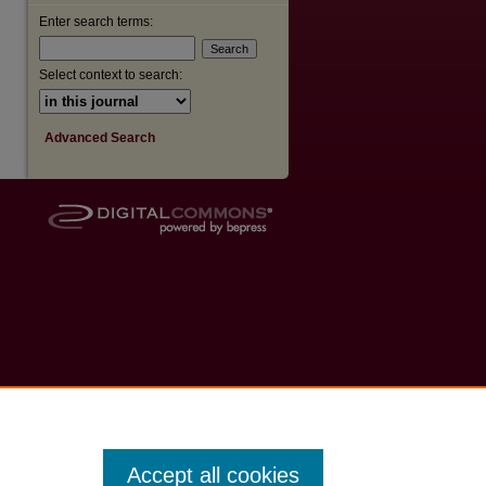
Enter search terms:
Select context to search:
Advanced Search
Accept all cookies