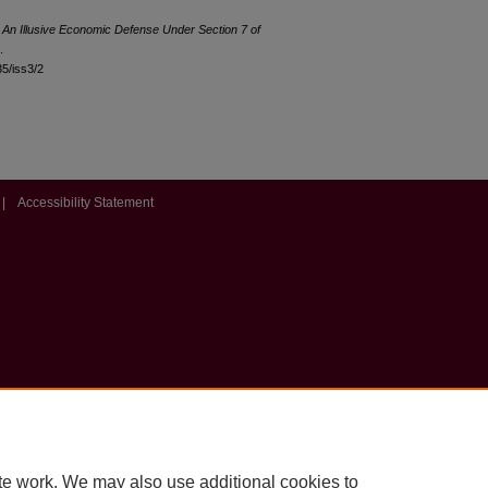
 An Illusive Economic Defense Under Section 7 of
.
35/iss3/2
|
Accessibility Statement
te work. We may also use additional cookies to