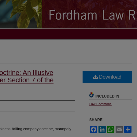
trine: An Illusive
Download
 Section 7 of the
INCLUDED IN
Law Commons
SHARE
Facebook
LinkedIn
WhatsApp
Email
Sh
usiness, failing company doctrine, monopoly