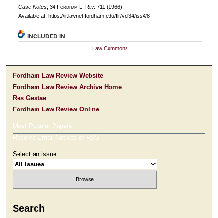
Case Notes
, 34 F
ordham
L. R
ev
. 711 (1966).
Available at: https://ir.lawnet.fordham.edu/flr/vol34/iss4/8
INCLUDED IN
Law Commons
Fordham Law Review Website
Fordham Law Review Archive Home
Res Gestae
Fordham Law Review Online
Most Popular Papers
Receive Email Notices or RSS
Select an issue:
Search