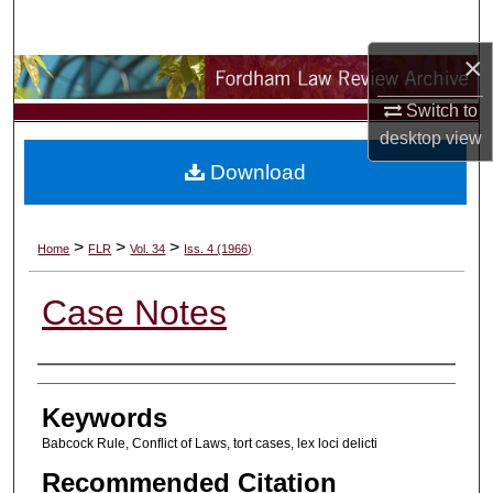
Search
×
Browse Collections
Switch to
My Account
desktop
view
Download
About
Digital Commons Network™
>
>
>
Home
FLR
Vol. 34
Iss. 4 (1966)
Case Notes
Authors
Keywords
Babcock Rule, Conflict of Laws, tort cases, lex loci delicti
Recommended Citation