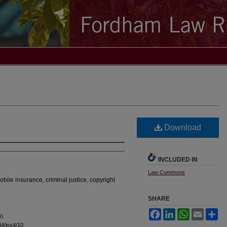
Download
INCLUDED IN
Law Commons
omobile insurance, criminal justice, copyright
SHARE
Facebook
LinkedIn
WhatsApp
Email
Sh
).
l34/iss4/10