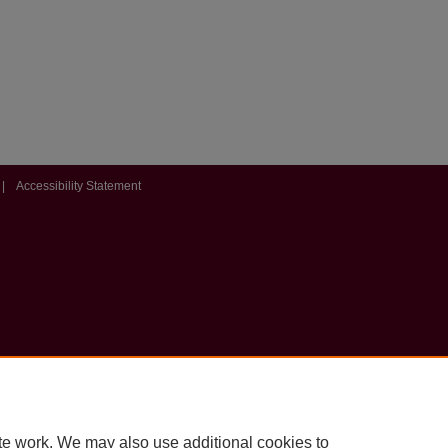
|
Accessibility Statement
te work. We may also use additional cookies to