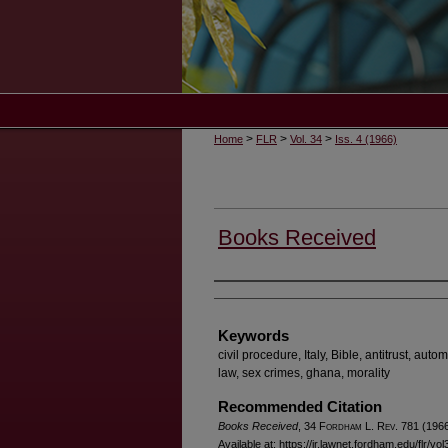
>
>
>
Home
FLR
Vol. 34
Iss. 4 (1966)
Books Received
Authors
Keywords
civil procedure, Italy, Bible, antitrust, aut
law, sex crimes, ghana, morality
Recommended Citation
Books Received
, 34 F
ordham
L. R
ev
. 781 (1966
Available at: https://ir.lawnet.fordham.edu/flr/vo