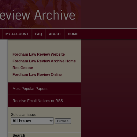
MY ACCOUNT
FAQ
ABOUT
HOME
Fordham Law Review Website
Fordham Law Review Archive Home
Res Gestae
Fordham Law Review Online
Most Popular Papers
Receive Email Notices or RSS
Select an issue:
are
Search