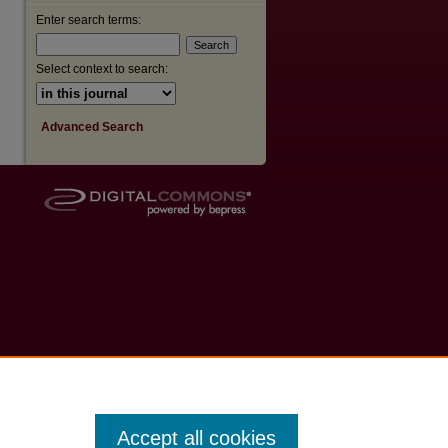
Enter search terms:
Select context to search:
Advanced Search
Accept all cookies