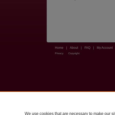
Home
|
About
|
FAQ
|
My Account
Privacy
Copyright
We use cookies that are necessary to make our si