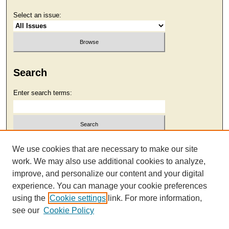
Select an issue:
Search
Enter search terms:
Select context to search:
We use cookies that are necessary to make our site
work. We may also use additional cookies to analyze,
improve, and personalize our content and your digital
Advanced Search
experience. You can manage your cookie preferences
using the
Cookie settings
link. For more information,
see our
Cookie Policy