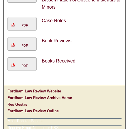
Minors
Case Notes
PDF
Book Reviews
PDF
Books Received
PDF
Fordham Law Review Website
Fordham Law Review Archive Home
Res Gestae
Fordham Law Review Online
Most Popular Papers
Receive Email Notices or RSS