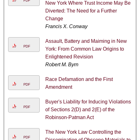
PDF
New York Where Trust Income May Be
Diverted: The Need for a Further
Change
Francis X. Conway
Assault, Battery and Maiming in New
PDF
York: From Common Law Origins to
Enlightened Revision
Robert M. Byrn
Race Defamation and the First
PDF
Amendment
Buyer's Liability for Inducing Violations
PDF
of Sections 2(D) and 2(E) of the
Robinson-Patman Act
The New York Law Controlling the
PDF
Dissemination of Obscene Materials to