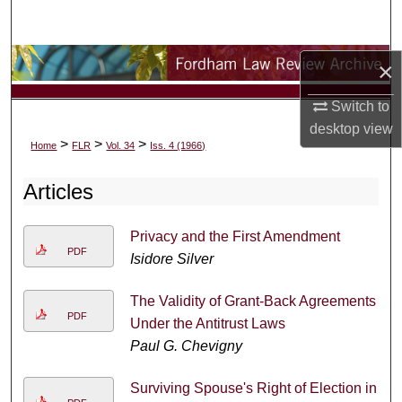
Search
Browse Collections
×
Switch to
My Account
desktop
view
>
>
>
Home
FLR
Vol. 34
Iss. 4 (1966)
About
Articles
Digital Commons Network™
Privacy and the First Amendment
PDF
Isidore Silver
The Validity of Grant-Back Agreements
PDF
Under the Antitrust Laws
Paul G. Chevigny
Surviving Spouse's Right of Election in