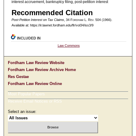
interest accruement, bankruptcy filing, post-petition interest
Recommended Citation
Post-Petition Interest on Tax Claims
, 34 F
ordham
L. R
ev
. 504 (1966).
Available at: https://ir.lawnet.fordham.edu/flr/vol34/iss3/9
INCLUDED IN
Law Commons
Fordham Law Review Website
Fordham Law Review Archive Home
Res Gestae
Fordham Law Review Online
Most Popular Papers
Receive Email Notices or RSS
Select an issue: