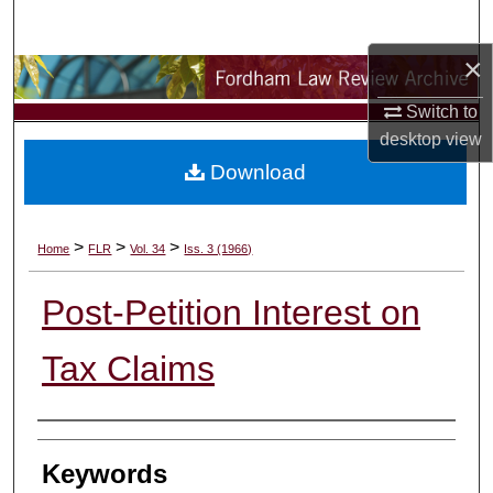
Search
×
Browse Collections
Switch to
My Account
desktop
view
Download
About
Digital Commons Network™
>
>
>
Home
FLR
Vol. 34
Iss. 3 (1966)
Post-Petition Interest on
Tax Claims
Authors
Keywords