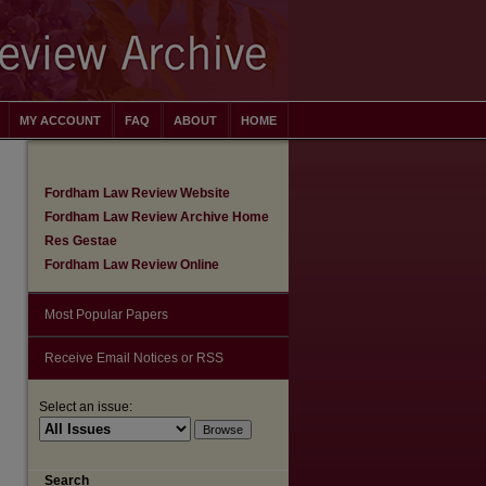
MY ACCOUNT
FAQ
ABOUT
HOME
Fordham Law Review Website
Fordham Law Review Archive Home
Res Gestae
Fordham Law Review Online
Most Popular Papers
Receive Email Notices or RSS
Select an issue:
are
Search