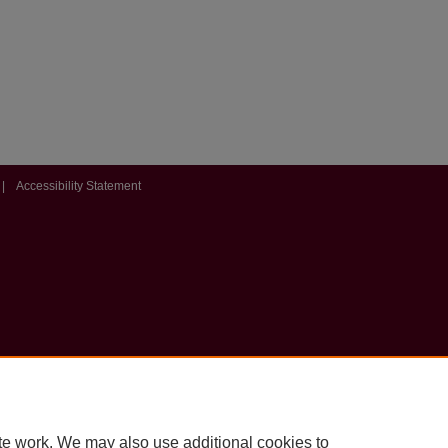
|
Accessibility Statement
te work. We may also use additional cookies to