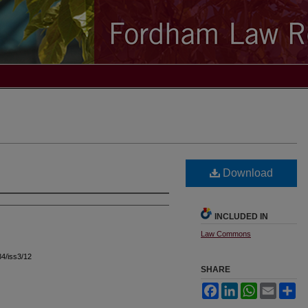
Download
INCLUDED IN
Law Commons
l34/iss3/12
SHARE
Facebook
LinkedIn
WhatsApp
Email
Sh