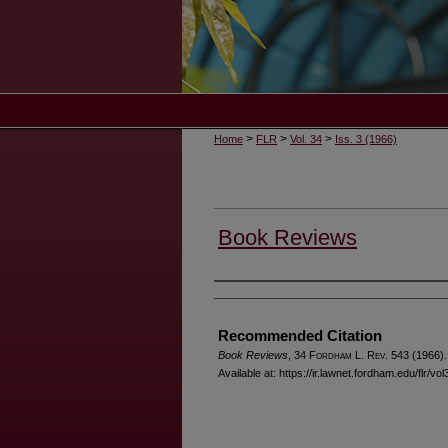
>
>
>
Home
FLR
Vol. 34
Iss. 3 (1966)
Book Reviews
Authors
Recommended Citation
Book Reviews
, 34 F
ordham
L. R
ev
. 543 (1966).
Available at: https://ir.lawnet.fordham.edu/flr/vo