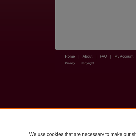
Home
|
About
|
FAQ
|
My Account
Privacy
Copyright
We use cookies that are necessary to make our si