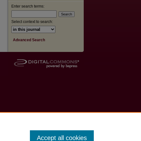
Enter search terms:
Select context to search:
Advanced Search
Accept all cookies