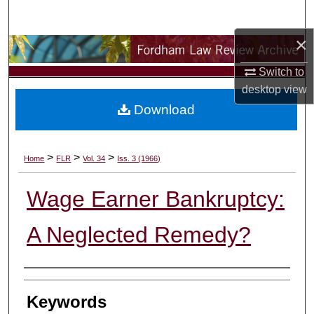
Search
×
Browse Collections
Switch to
My Account
desktop
view
Download
About
Digital Commons Network™
>
>
>
Home
FLR
Vol. 34
Iss. 3 (1966)
Wage Earner Bankruptcy:
A Neglected Remedy?
Authors
Keywords