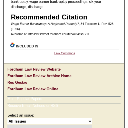
bankruptcy, wage earner bankruptcy proceedings, six year
discharge, discharge
Recommended Citation
Wage Earner Bankruptcy: A Neglected Remedy?
, 34 F
ordham
L. R
ev
. 528
(1966).
Available at: https://ir.lawnet.fordham.edu/flr/vol34/iss3/11
INCLUDED IN
Law Commons
Fordham Law Review Website
Fordham Law Review Archive Home
Res Gestae
Fordham Law Review Online
Most Popular Papers
Receive Email Notices or RSS
Select an issue: