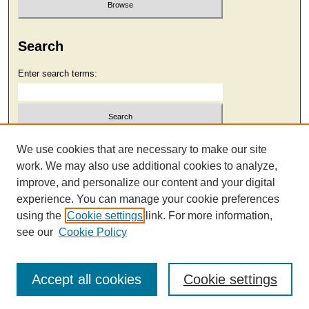
Search
Enter search terms:
Select context to search:
We use cookies that are necessary to make our site
work. We may also use additional cookies to analyze,
improve, and personalize our content and your digital
Advanced Search
experience. You can manage your cookie preferences
using the
Cookie settings
link. For more information,
see our
Cookie Policy
Accept all cookies
Cookie settings