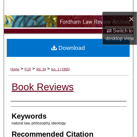
Search
×
Browse Collections
Switch to
My Account
desktop
view
Download
About
Digital Commons Network™
>
>
>
Home
FLR
Vol. 34
Iss. 1 (1965)
Book Reviews
Authors
Keywords
natural law, philosophy, ideology
Recommended Citation