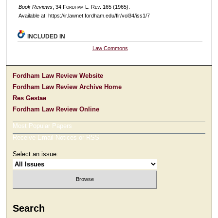
Book Reviews
, 34 F
ordham
L. R
ev
. 165 (1965).
Available at: https://ir.lawnet.fordham.edu/flr/vol34/iss1/7
INCLUDED IN
Law Commons
Fordham Law Review Website
Fordham Law Review Archive Home
Res Gestae
Fordham Law Review Online
Most Popular Papers
Receive Email Notices or RSS
Select an issue:
Search