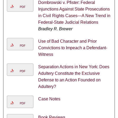
Dombrowski v. Pfister: Federal
PDF
Injunctions Against State Prosecutions
in Civil Rights Cases—A New Trend in
Federal-State Judicial Relations
Bradley R. Brewer
Use of Bad Character and Prior
PDF
Convictions to Impeach a Defendant-
Witness
Separation Actions in New York: Does
PDF
Adultery Constitute the Exclusive
Defense to an Action Founded on
Adultery?
Case Notes
PDF
Book Reviews