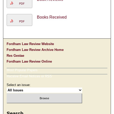
PDF
Books Received
PDF
Fordham Law Review Website
Fordham Law Review Archive Home
Res Gestae
Fordham Law Review Online
Most Popular Papers
Receive Email Notices or RSS
Select an issue:
Search