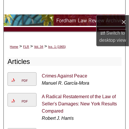
Search
×
Browse Collections
Switch to
My Account
desktop
view
>
>
>
Home
FLR
Vol. 34
Iss. 1 (1965)
About
Articles
Digital Commons Network™
Crimes Against Peace
PDF
Manuel R. García-Mora
A Radical Restatement of the Law of
PDF
Seller's Damages: New York Results
Compared
Robert J. Harris