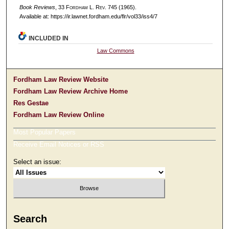
Book Reviews
, 33 F
ordham
L. R
ev
. 745 (1965).
Available at: https://ir.lawnet.fordham.edu/flr/vol33/iss4/7
INCLUDED IN
Law Commons
Fordham Law Review Website
Fordham Law Review Archive Home
Res Gestae
Fordham Law Review Online
Most Popular Papers
Receive Email Notices or RSS
Select an issue:
Search