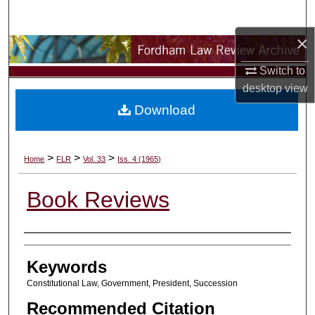
Search
×
Browse Collections
Switch to
My Account
desktop
view
Download
About
Digital Commons Network™
>
>
>
Home
FLR
Vol. 33
Iss. 4 (1965)
Book Reviews
Authors
Keywords
Constitutional Law, Government, President, Succession
Recommended Citation