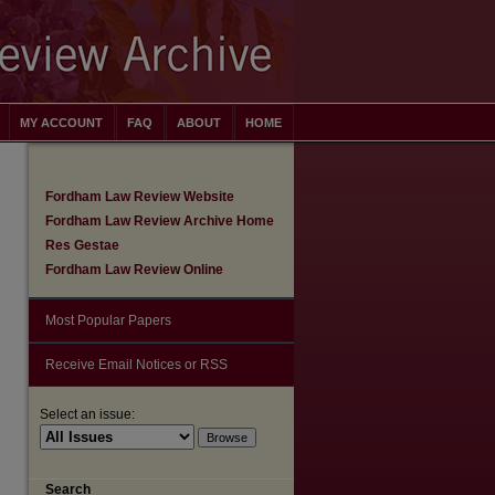
MY ACCOUNT
FAQ
ABOUT
HOME
Fordham Law Review Website
Fordham Law Review Archive Home
Res Gestae
Fordham Law Review Online
Most Popular Papers
Receive Email Notices or RSS
Select an issue:
are
Search