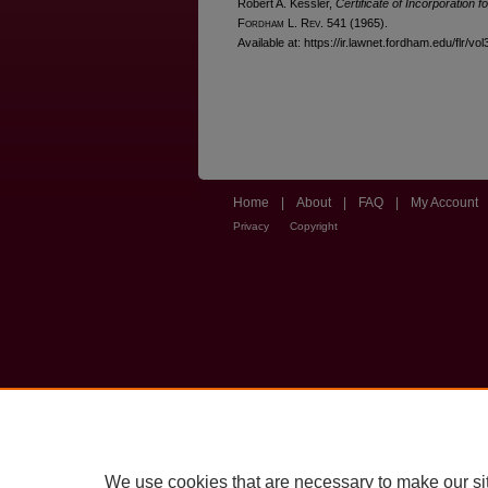
Robert A. Kessler,
Certificate of Incorporation
F
ordham
L. R
ev
. 541 (1965).
Available at: https://ir.lawnet.fordham.edu/flr/vol
Home
|
About
|
FAQ
|
My Account
Privacy
Copyright
We use cookies that are necessary to make our si