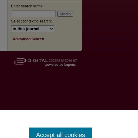
Enter search terms:
Select context to search:
Advanced Search
Accept all cookies