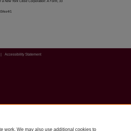
 for a New York Close Corporation: A Form
, 33
33/iss4/1
|
Accessibility Statement
te work. We may also use additional cookies to