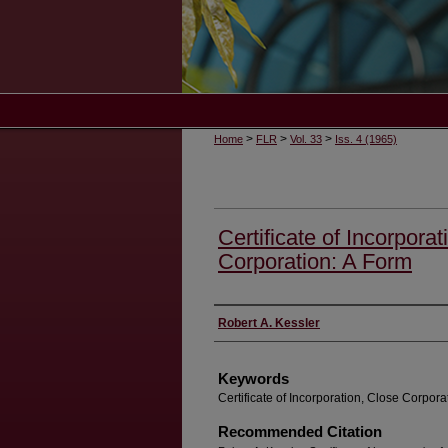
>
>
>
Home
FLR
Vol. 33
Iss. 4 (1965)
Certificate of Incorpora
Corporation: A Form
Authors
Robert A. Kessler
Keywords
Certificate of Incorporation, Close Corpora
Recommended Citation