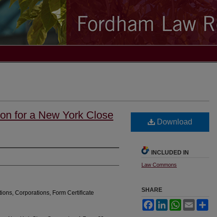
tion for a New York Close
Download
INCLUDED IN
Law Commons
SHARE
tions, Corporations, Form Certificate
Facebook
LinkedIn
WhatsApp
Email
Sh