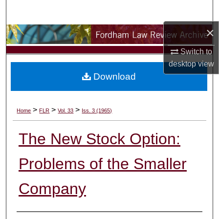
Search
×
Browse Collections
Switch to
My Account
desktop
view
Download
About
Digital Commons Network™
>
>
>
Home
FLR
Vol. 33
Iss. 3 (1965)
The New Stock Option:
Problems of the Smaller
Company