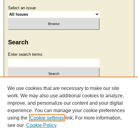
Select an issue:
Search
Enter search terms:
Select context to search:
We use cookies that are necessary to make our site
work. We may also use additional cookies to analyze,
improve, and personalize our content and your digital
Advanced Search
experience. You can manage your cookie preferences
using the
Cookie settings
link. For more information,
see our
Cookie Policy