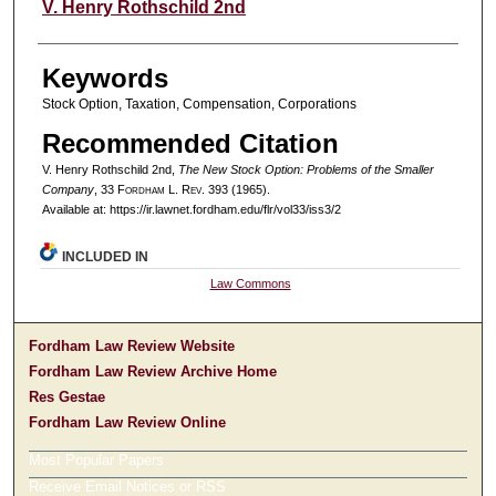
Authors
V. Henry Rothschild 2nd
Keywords
Stock Option, Taxation, Compensation, Corporations
Recommended Citation
V. Henry Rothschild 2nd,
The New Stock Option: Problems of the Smaller
Company
, 33 F
ordham
L. R
ev
. 393 (1965).
Available at: https://ir.lawnet.fordham.edu/flr/vol33/iss3/2
INCLUDED IN
Law Commons
Fordham Law Review Website
Fordham Law Review Archive Home
Res Gestae
Fordham Law Review Online
Most Popular Papers
Receive Email Notices or RSS