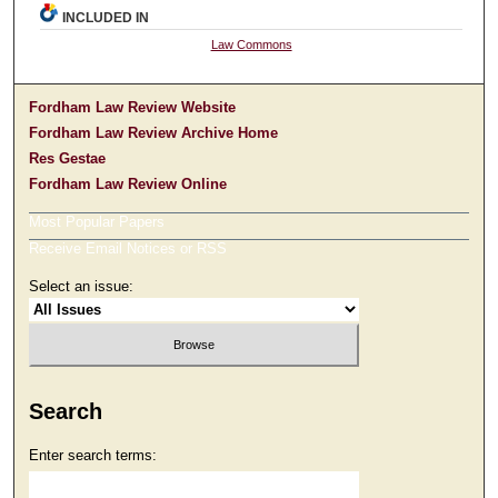
INCLUDED IN
Law Commons
Fordham Law Review Website
Fordham Law Review Archive Home
Res Gestae
Fordham Law Review Online
Most Popular Papers
Receive Email Notices or RSS
Select an issue:
Search
Enter search terms: