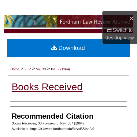
Search
×
Browse Collections
Switch to
My Account
desktop
view
Download
About
Digital Commons Network™
>
>
>
Home
FLR
Vol. 33
Iss. 2 (1964)
Books Received
Authors
Recommended Citation
Books Received
, 33 F
ordham
L. R
ev
. 357 (1964).
Available at: https://ir.lawnet.fordham.edu/flr/vol33/iss2/9