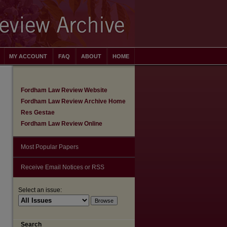
MY ACCOUNT
FAQ
ABOUT
HOME
Fordham Law Review Website
Fordham Law Review Archive Home
Res Gestae
Fordham Law Review Online
Most Popular Papers
Receive Email Notices or RSS
Select an issue:
Search