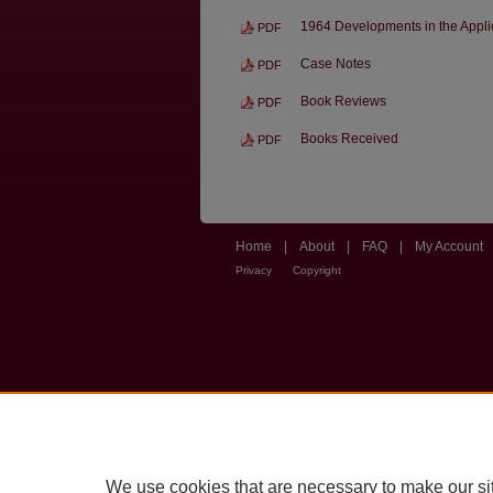
1964 Developments in the Applica
PDF
Case Notes
PDF
Book Reviews
PDF
Books Received
PDF
Home
|
About
|
FAQ
|
My Account
Privacy
Copyright
We use cookies that are necessary to make our si