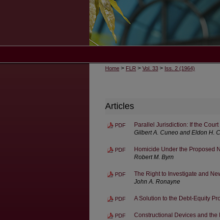
>
>
>
Home
FLR
Vol. 33
Iss. 2 (1964)
Articles
Parallel Jurisdiction: If the Cou
PDF
Gilbert A. Cuneo and Eldon H. 
Homicide Under the Proposed 
PDF
Robert M. Byrn
The Right to Investigate and Ne
PDF
John A. Ronayne
A Solution to the Debt-Equity P
PDF
Constructional Devices and the 
PDF