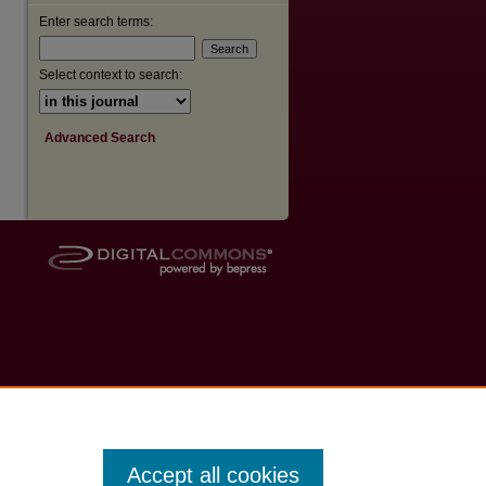
Enter search terms:
Select context to search:
Advanced Search
Accept all cookies