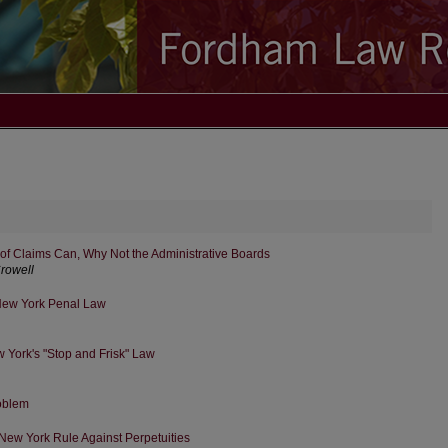
rt of Claims Can, Why Not the Administrative Boards
Crowell
New York Penal Law
w York's "Stop and Frisk" Law
roblem
New York Rule Against Perpetuities