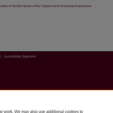
tion of Section Seven of the Clayton Act to Horizontal Acquisitions
|
Accessibility Statement
te work. We may also use additional cookies to