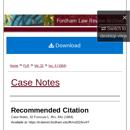
Search
×
Browse Collections
Switch to
My Account
desktop
view
Download
About
Digital Commons Network™
>
>
>
Home
FLR
Vol. 32
Iss. 4 (1964)
Case Notes
Authors
Recommended Citation
Case Notes
, 32 F
ordham
L. R
ev
. 841 (1964).
Available at: https://ir.lawnet.fordham.edu/flr/vol32/iss4/7