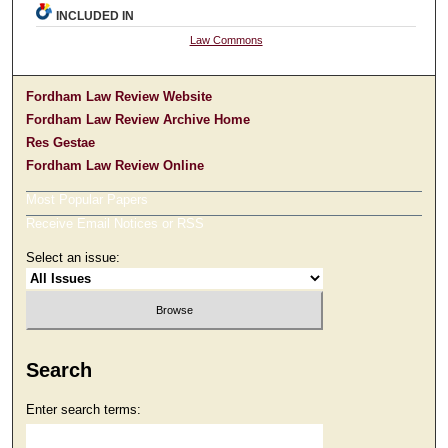
INCLUDED IN
Law Commons
Fordham Law Review Website
Fordham Law Review Archive Home
Res Gestae
Fordham Law Review Online
Most Popular Papers
Receive Email Notices or RSS
Select an issue:
Search
Enter search terms: