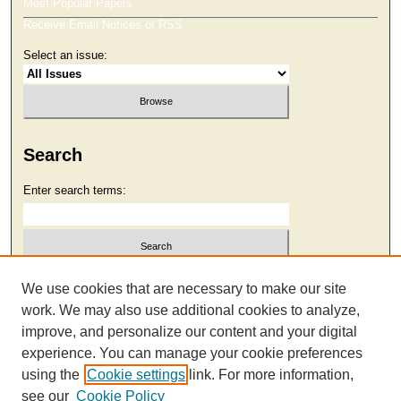
Most Popular Papers
Receive Email Notices or RSS
Select an issue:
Search
Enter search terms:
Select context to search:
We use cookies that are necessary to make our site
work. We may also use additional cookies to analyze,
improve, and personalize our content and your digital
Advanced Search
experience. You can manage your cookie preferences
using the
Cookie settings
link. For more information,
see our
Cookie Policy