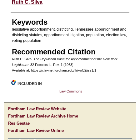
Authors
Ruth C. Silva
Keywords
legislative apportionment, districting, Tennessee apportionment and
districting statutes, apportionment litigation, population, election law,
voting population
Recommended Citation
Ruth C. Silva,
The Population Base for Apportionment of the New York
Legislature
, 32 F
ordham
L. R
ev
. 1 (1963).
Available at: https://ir.lawnet.fordham.edu/flr/vol32/iss1/1
INCLUDED IN
Law Commons
Fordham Law Review Website
Fordham Law Review Archive Home
Res Gestae
Fordham Law Review Online