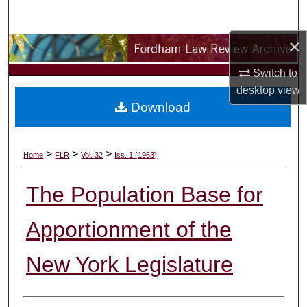
Search
×
Browse Collections
Switch to
My Account
desktop
view
Download
About
Digital Commons Network™
>
>
>
Home
FLR
Vol. 32
Iss. 1 (1963)
The Population Base for
Apportionment of the
New York Legislature