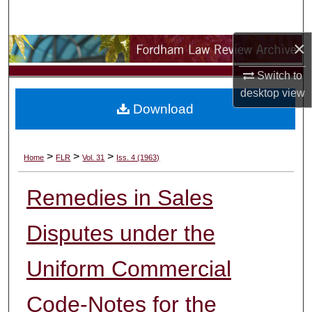
Search
×
Browse Collections
Switch to
My Account
desktop
view
Download
About
Digital Commons Network™
>
>
>
Home
FLR
Vol. 31
Iss. 4 (1963)
Remedies in Sales
Disputes under the
Uniform Commercial
Code-Notes for the