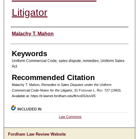
Litigator
Authors
Malachy T. Mahon
Keywords
Uniform Commercial Code, sales dispute, remedies, Uniform Sales
Act
Recommended Citation
Malachy T. Mahon,
Remedies in Sales Disputes under the Uniform
Commercial Code-Notes for the Litigator
, 31 F
ordham
L. R
ev
. 727 (1963).
Available at: https://ir.lawnet.fordham.edu/flr/vol31/iss4/5
INCLUDED IN
Law Commons
Fordham Law Review Website