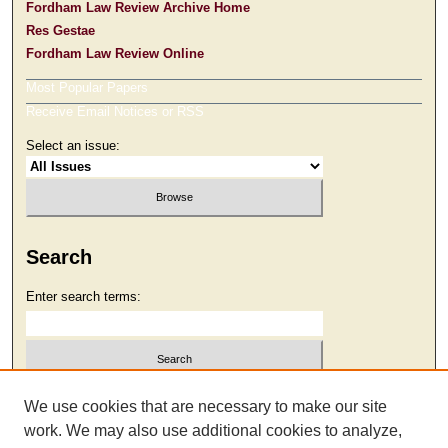
Fordham Law Review Archive Home
Res Gestae
Fordham Law Review Online
Most Popular Papers
Receive Email Notices or RSS
Select an issue:
Search
Enter search terms:
Select context to search:
We use cookies that are necessary to make our site
work. We may also use additional cookies to analyze,