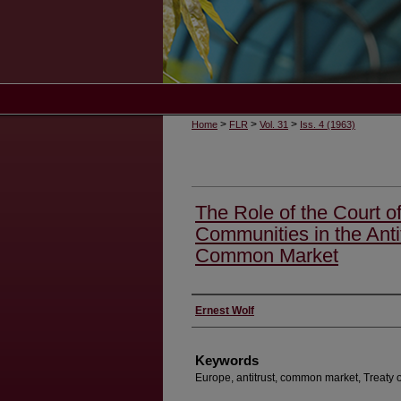
>
>
>
Home
FLR
Vol. 31
Iss. 4 (1963)
The Role of the Court o
Communities in the Antit
Common Market
Authors
Ernest Wolf
Keywords
Europe, antitrust, common market, Treaty o