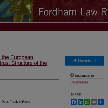
f the European
Download
rust Structure of the
INCLUDED IN
Law Commons
SHARE
Facebook
LinkedIn
WhatsApp
Email
Sh
f Paris, Treaty of Rome