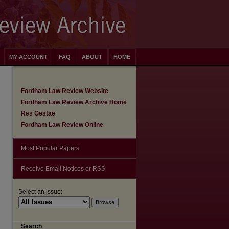
MY ACCOUNT
FAQ
ABOUT
HOME
Fordham Law Review Website
Fordham Law Review Archive Home
Res Gestae
Fordham Law Review Online
Most Popular Papers
Receive Email Notices or RSS
Select an issue:
are
Search