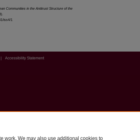
ean Communities in the Antitrust Structure of the
3).
31/iss4/1
|
Accessibility Statement
te work. We may also use additional cookies to