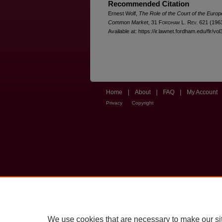
Recommended Citation
Ernest Wolf,
The Role of the Court of the Europ
Common Market
, 31 F
ordham
L. R
ev
. 621 (196
Available at: https://ir.lawnet.fordham.edu/flr/vol
Home
|
About
|
FAQ
|
My Account
Privacy
Copyright
We use cookies that are necessary to make our si