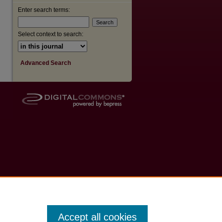
Enter search terms:
Select context to search:
Advanced Search
Accept all cookies