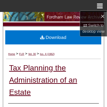
Menu
Home
×
Search
Switch to
Browse Collections
desktop
view
Download
My Account
About
>
>
>
Home
FLR
Vol. 30
Iss. 4 (1962)
Digital Commons Network™
Tax Planning the
Administration of an
Estate