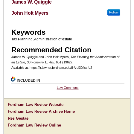
Authors
James W. Quiggle
John Holt Myers
Follow
Keywords
Tax Planning, Administration of estate
Recommended Citation
James W. Quiggle and John Holt Myers,
Tax Planning the Administration of
an Estate
, 30 F
ordham
L. R
ev
. 651 (1962).
Available at: https://ir.lawnet.fordham.edu/flr/vol30/iss4/2
INCLUDED IN
Law Commons
Fordham Law Review Website
Fordham Law Review Archive Home
Res Gestae
Fordham Law Review Online