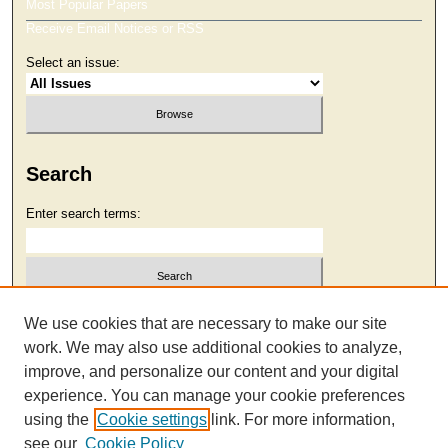
Most Popular Papers
Receive Email Notices or RSS
Select an issue:
Search
Enter search terms:
Select context to search:
We use cookies that are necessary to make our site
work. We may also use additional cookies to analyze,
improve, and personalize our content and your digital
Advanced Search
experience. You can manage your cookie preferences
using the
Cookie settings
link. For more information,
see our
Cookie Policy