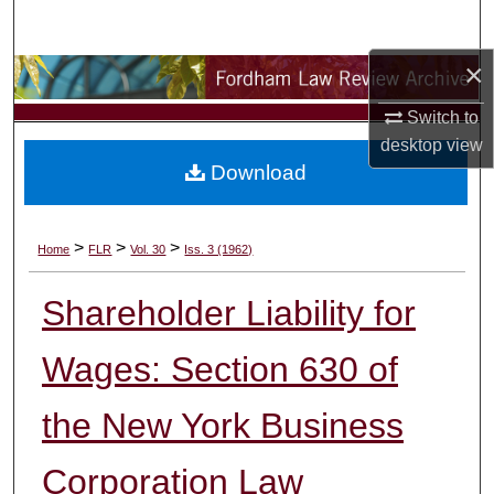
Search
×
Browse Collections
Switch to
My Account
desktop
view
Download
About
Digital Commons Network™
>
>
>
Home
FLR
Vol. 30
Iss. 3 (1962)
Shareholder Liability for
Wages: Section 630 of
the New York Business
Corporation Law