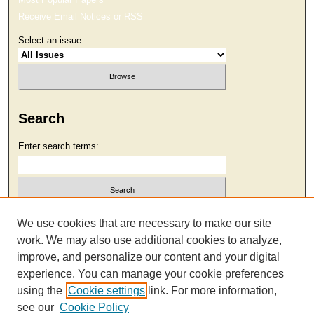
Receive Email Notices or RSS
Select an issue:
Search
Enter search terms:
Select context to search:
We use cookies that are necessary to make our site
work. We may also use additional cookies to analyze,
improve, and personalize our content and your digital
Advanced Search
experience. You can manage your cookie preferences
using the
Cookie settings
link. For more information,
see our
Cookie Policy