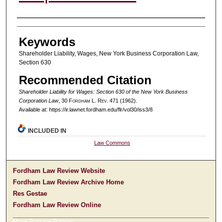
Authors
Keywords
Shareholder Liability, Wages, New York Business Corporation Law,
Section 630
Recommended Citation
Shareholder Liability for Wages: Section 630 of the New York Business
Corporation Law
, 30 F
ordham
L. R
ev
. 471 (1962).
Available at: https://ir.lawnet.fordham.edu/flr/vol30/iss3/8
INCLUDED IN
Law Commons
Fordham Law Review Website
Fordham Law Review Archive Home
Res Gestae
Fordham Law Review Online
Most Popular Papers