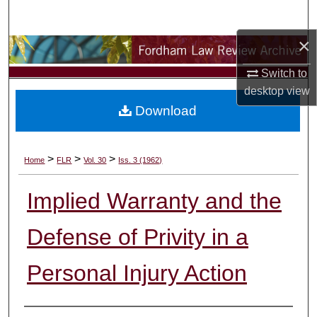
Search
×
Browse Collections
Switch to
My Account
desktop
view
Download
About
Digital Commons Network™
>
>
>
Home
FLR
Vol. 30
Iss. 3 (1962)
Implied Warranty and the
Defense of Privity in a
Personal Injury Action