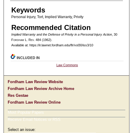
Authors
Keywords
Personal Injury, Tort, Implied Warranty, Privity
Recommended Citation
Implied Warranty and the Defense of Privity in a Personal Injury Action
, 30
F
ordham
L. R
ev
. 484 (1962).
Available at: https://ir.lawnet.fordham.edu/flr/vol30/iss3/10
INCLUDED IN
Law Commons
Fordham Law Review Website
Fordham Law Review Archive Home
Res Gestae
Fordham Law Review Online
Most Popular Papers
Receive Email Notices or RSS
Select an issue: