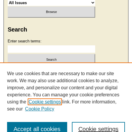
Search
Enter search terms:
Select context to search:
We use cookies that are necessary to make our site
work. We may also use additional cookies to analyze,
improve, and personalize our content and your digital
Advanced Search
experience. You can manage your cookie preferences
using the
Cookie settings
link. For more information,
see our
Cookie Policy
Accept all cookies
Cookie settings