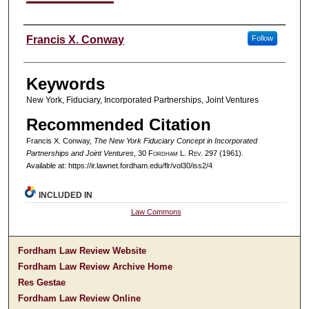
Authors
Francis X. Conway
Follow
Keywords
New York, Fiduciary, Incorporated Partnerships, Joint Ventures
Recommended Citation
Francis X. Conway,
The New York Fiduciary Concept in Incorporated
Partnerships and Joint Ventures
, 30 F
ordham
L. R
ev
. 297 (1961).
Available at: https://ir.lawnet.fordham.edu/flr/vol30/iss2/4
INCLUDED IN
Law Commons
Fordham Law Review Website
Fordham Law Review Archive Home
Res Gestae
Fordham Law Review Online