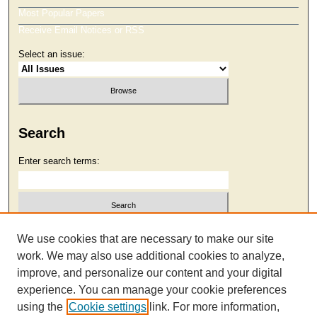
Most Popular Papers
Receive Email Notices or RSS
Select an issue:
Search
Enter search terms:
Select context to search:
We use cookies that are necessary to make our site
work. We may also use additional cookies to analyze,
improve, and personalize our content and your digital
Advanced Search
experience. You can manage your cookie preferences
using the
Cookie settings
link. For more information,