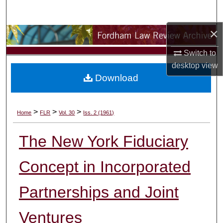
Search
×
Browse Collections
Switch to
My Account
desktop
view
Download
About
Digital Commons Network™
>
>
>
Home
FLR
Vol. 30
Iss. 2 (1961)
The New York Fiduciary
Concept in Incorporated
Partnerships and Joint
Ventures