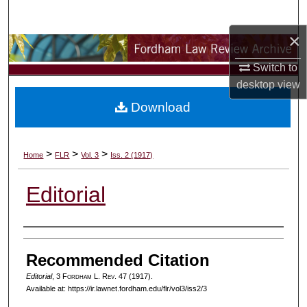
Search
×
Browse Collections
Switch to
My Account
desktop
view
Download
About
Digital Commons Network™
>
>
>
Home
FLR
Vol. 3
Iss. 2 (1917)
Editorial
Authors
Recommended Citation
Editorial
, 3 F
ordham
L. R
ev
. 47 (1917).
Available at: https://ir.lawnet.fordham.edu/flr/vol3/iss2/3