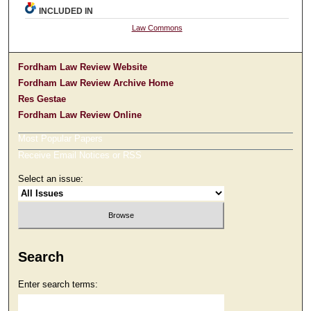
INCLUDED IN
Law Commons
Fordham Law Review Website
Fordham Law Review Archive Home
Res Gestae
Fordham Law Review Online
Most Popular Papers
Receive Email Notices or RSS
Select an issue:
Search
Enter search terms: