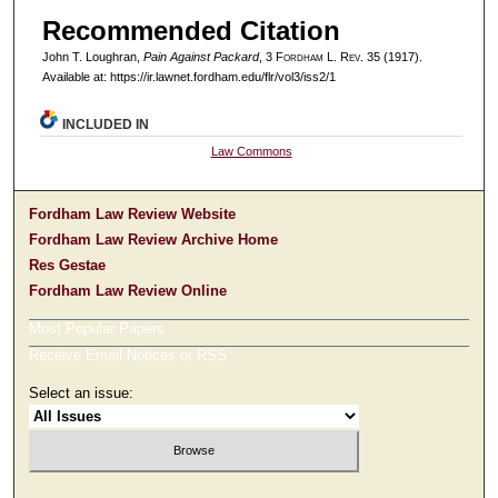
Recommended Citation
John T. Loughran,
Pain Against Packard
, 3 F
ordham
L. R
ev
. 35 (1917).
Available at: https://ir.lawnet.fordham.edu/flr/vol3/iss2/1
INCLUDED IN
Law Commons
Fordham Law Review Website
Fordham Law Review Archive Home
Res Gestae
Fordham Law Review Online
Most Popular Papers
Receive Email Notices or RSS
Select an issue: