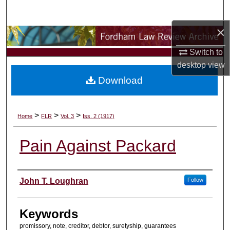
Search
×
Browse Collections
Switch to
My Account
desktop
view
Download
About
Digital Commons Network™
>
>
>
Home
FLR
Vol. 3
Iss. 2 (1917)
Pain Against Packard
Authors
John T. Loughran
Follow
Keywords
promissory, note, creditor, debtor, suretyship, guarantees