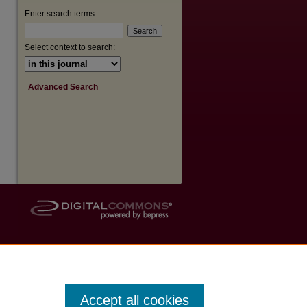
Enter search terms:
Select context to search:
Advanced Search
Accept all cookies