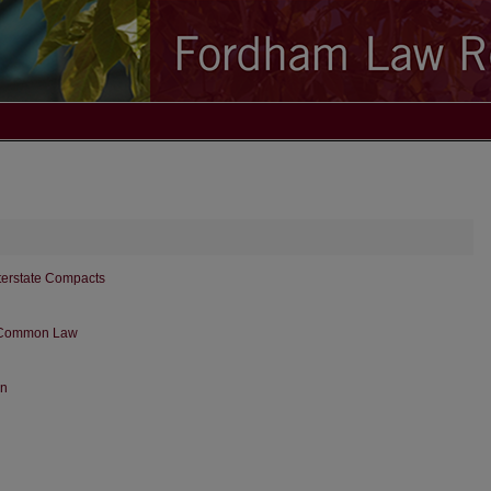
terstate Compacts
e Common Law
on