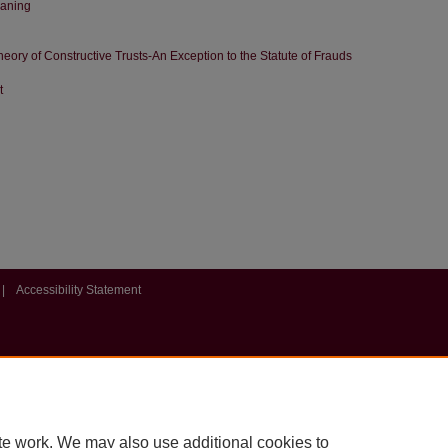
eaning
eory of Constructive Trusts-An Exception to the Statute of Frauds
t
|
Accessibility Statement
te work. We may also use additional cookies to