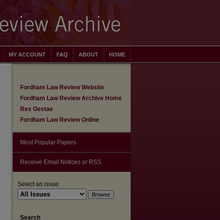
MY ACCOUNT
FAQ
ABOUT
HOME
Fordham Law Review Website
Fordham Law Review Archive Home
Res Gestae
Fordham Law Review Online
Most Popular Papers
Receive Email Notices or RSS
Select an issue:
Search