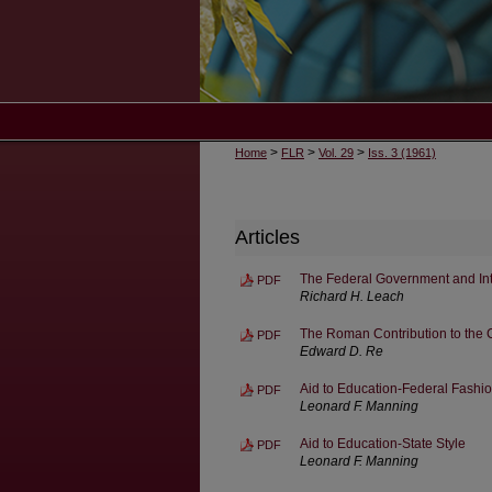
>
>
>
Home
FLR
Vol. 29
Iss. 3 (1961)
Articles
The Federal Government and In
PDF
Richard H. Leach
The Roman Contribution to th
PDF
Edward D. Re
Aid to Education-Federal Fashi
PDF
Leonard F. Manning
Aid to Education-State Style
PDF
Leonard F. Manning