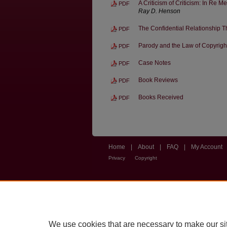
A Criticism of Criticism: In Re M
PDF
Ray D. Henson
The Confidential Relationship Th
PDF
Parody and the Law of Copyrigh
PDF
Case Notes
PDF
Book Reviews
PDF
Books Received
PDF
Home
|
About
|
FAQ
|
My Account
Privacy
Copyright
We use cookies that are necessary to make our si