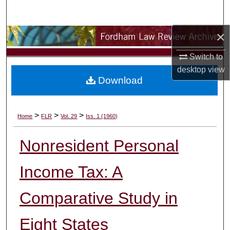
Search
×
Browse Collections
Switch to
My Account
desktop
view
Download
About
Digital Commons Network™
>
>
>
Home
FLR
Vol. 29
Iss. 1 (1960)
Nonresident Personal
Income Tax: A
Comparative Study in
Eight States