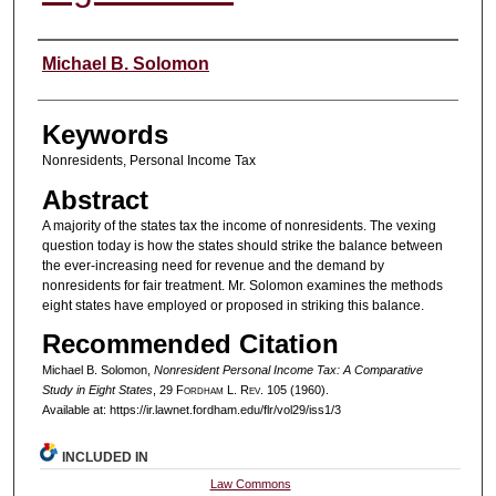
Authors
Michael B. Solomon
Keywords
Nonresidents, Personal Income Tax
Abstract
A majority of the states tax the income of nonresidents. The vexing
question today is how the states should strike the balance between
the ever-increasing need for revenue and the demand by
nonresidents for fair treatment. Mr. Solomon examines the methods
eight states have employed or proposed in striking this balance.
Recommended Citation
Michael B. Solomon,
Nonresident Personal Income Tax: A Comparative
Study in Eight States
, 29 F
ordham
L. R
ev
. 105 (1960).
Available at: https://ir.lawnet.fordham.edu/flr/vol29/iss1/3
INCLUDED IN
Law Commons