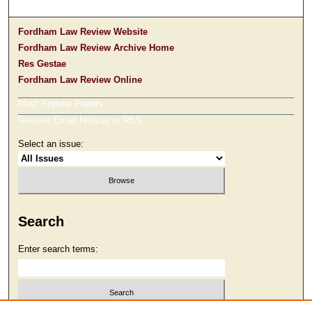
Fordham Law Review Website
Fordham Law Review Archive Home
Res Gestae
Fordham Law Review Online
Most Popular Papers
Receive Email Notices or RSS
Select an issue:
Search
Enter search terms: