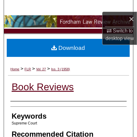
Search
×
Browse Collections
Switch to
My Account
desktop
view
Download
About
Digital Commons Network™
>
>
>
Home
FLR
Vol. 27
Iss. 3 (1958)
Book Reviews
Authors
Keywords
Supreme Court
Recommended Citation