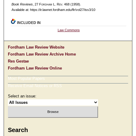
Book Reviews
, 27 F
ordham
L. R
ev
. 468 (1958).
Available at: https://ir.lawnet.fordham.edu/flr/vol27/iss3/10
INCLUDED IN
Law Commons
Fordham Law Review Website
Fordham Law Review Archive Home
Res Gestae
Fordham Law Review Online
Most Popular Papers
Receive Email Notices or RSS
Select an issue:
Search