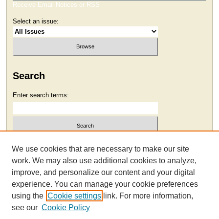
Receive Email Notices or RSS
Select an issue:
Search
Enter search terms:
Select context to search:
We use cookies that are necessary to make our site
work. We may also use additional cookies to analyze,
improve, and personalize our content and your digital
Advanced Search
experience. You can manage your cookie preferences
using the
Cookie settings
link. For more information,
see our
Cookie Policy