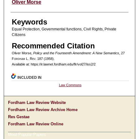
Authors
Oliver Morse
Keywords
Equal Protection, Governmental functions, Civil Rights, Private
Citizens
Recommended Citation
Oliver Morse,
Policy and the Fourteenth Amendment: A New Semantics
, 27
F
ordham
L. R
ev
. 187 (1958).
Available at: https://ir.lawnet.fordham.edu/flr/vol27/iss2/2
INCLUDED IN
Law Commons
Fordham Law Review Website
Fordham Law Review Archive Home
Res Gestae
Fordham Law Review Online
Most Popular Papers