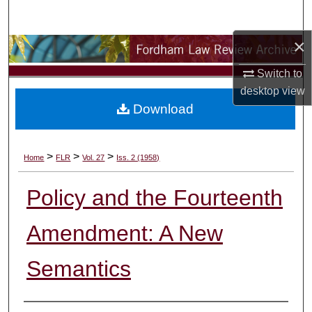
Search
×
Browse Collections
Switch to
My Account
desktop
view
Download
About
Digital Commons Network™
>
>
>
Home
FLR
Vol. 27
Iss. 2 (1958)
Policy and the Fourteenth
Amendment: A New
Semantics