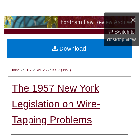
Search
×
Browse Collections
Switch to
My Account
desktop
view
Download
About
Digital Commons Network™
>
>
>
Home
FLR
Vol. 26
Iss. 3 (1957)
The 1957 New York
Legislation on Wire-
Tapping Problems