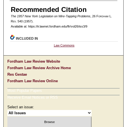
Authors
Recommended Citation
The 1957 New York Legislation on Wire-Tapping Problems
, 26 F
ordham
L.
R
ev
. 540 (1957).
Available at: https://ir.lawnet.fordham.edu/flr/vol26/iss3/9
INCLUDED IN
Law Commons
Fordham Law Review Website
Fordham Law Review Archive Home
Res Gestae
Fordham Law Review Online
Most Popular Papers
Receive Email Notices or RSS
Select an issue: