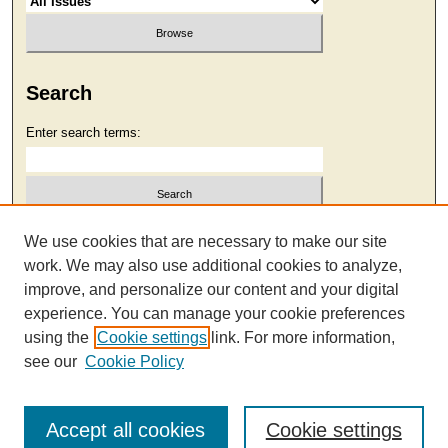
Search
Enter search terms:
Select context to search:
We use cookies that are necessary to make our site
work. We may also use additional cookies to analyze,
improve, and personalize our content and your digital
Advanced Search
experience. You can manage your cookie preferences
using the
Cookie settings
link. For more information,
see our
Cookie Policy
Accept all cookies
Cookie settings