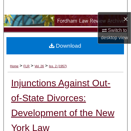
Search
×
Browse Collections
Switch to
My Account
desktop
view
Download
About
Digital Commons Network™
>
>
>
Home
FLR
Vol. 26
Iss. 2 (1957)
Injunctions Against Out-
of-State Divorces:
Development of the New
York Law