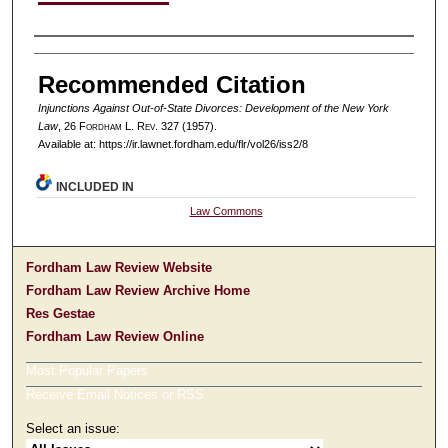
Authors
Recommended Citation
Injunctions Against Out-of-State Divorces: Development of the New York
Law
, 26 F
ordham
L. R
ev
. 327 (1957).
Available at: https://ir.lawnet.fordham.edu/flr/vol26/iss2/8
INCLUDED IN
Law Commons
Fordham Law Review Website
Fordham Law Review Archive Home
Res Gestae
Fordham Law Review Online
Most Popular Papers
Receive Email Notices or RSS
Select an issue: