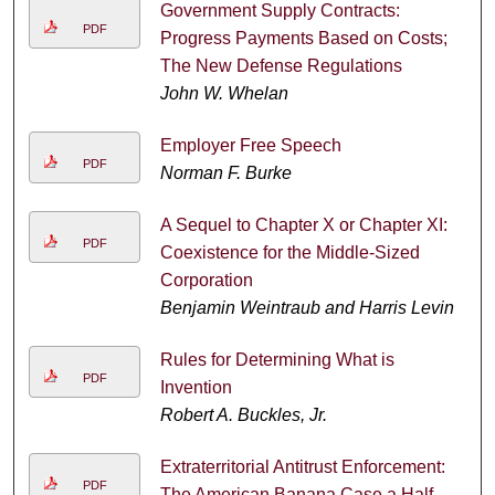
Government Supply Contracts:
PDF
Progress Payments Based on Costs;
The New Defense Regulations
John W. Whelan
Employer Free Speech
PDF
Norman F. Burke
A Sequel to Chapter X or Chapter XI:
PDF
Coexistence for the Middle-Sized
Corporation
Benjamin Weintraub and Harris Levin
Rules for Determining What is
PDF
Invention
Robert A. Buckles, Jr.
Extraterritorial Antitrust Enforcement:
PDF
The American Banana Case a Half