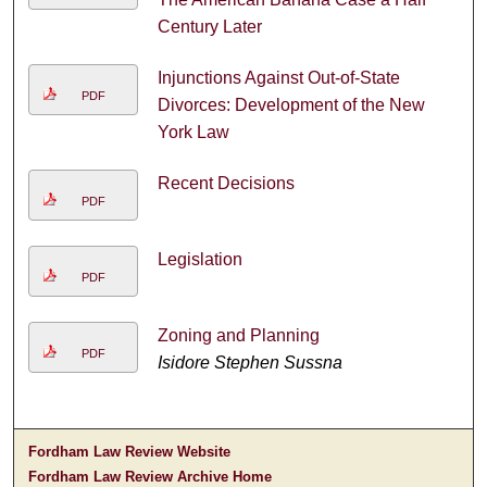
Century Later
Injunctions Against Out-of-State
PDF
Divorces: Development of the New
York Law
Recent Decisions
PDF
Legislation
PDF
Zoning and Planning
PDF
Isidore Stephen Sussna
Fordham Law Review Website
Fordham Law Review Archive Home