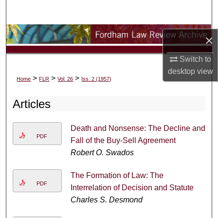
Search
Browse Collections
×
My Account
Switch to
desktop
view
>
>
>
Home
FLR
Vol. 26
Iss. 2 (1957)
About
Articles
Digital Commons Network™
Death and Nonsense: The Decline and
PDF
Fall of the Buy-Sell Agreement
Robert O. Swados
The Formation of Law: The
PDF
Interrelation of Decision and Statute
Charles S. Desmond