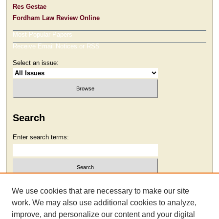
Res Gestae
Fordham Law Review Online
Most Popular Papers
Receive Email Notices or RSS
Select an issue:
Search
Enter search terms:
Select context to search:
We use cookies that are necessary to make our site
work. We may also use additional cookies to analyze,
improve, and personalize our content and your digital
Advanced Search