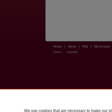
Home
|
About
|
FAQ
|
My Account
Privacy
Copyright
We use cookies that are necessary to make our si