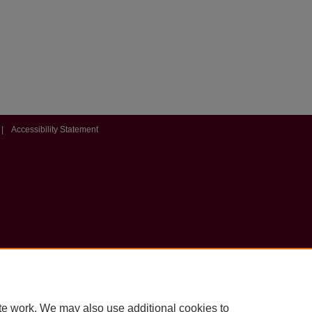
|
Accessibility Statement
te work. We may also use additional cookies to