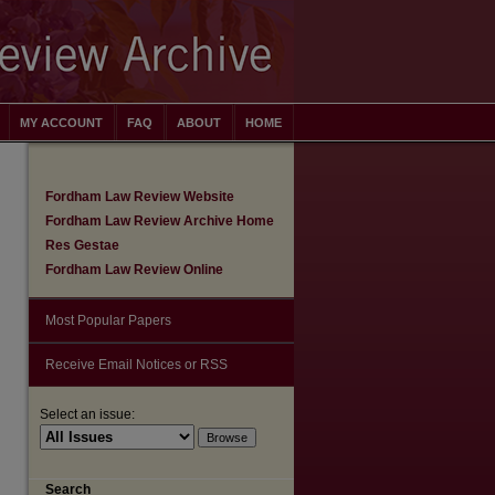
MY ACCOUNT
FAQ
ABOUT
HOME
Fordham Law Review Website
Fordham Law Review Archive Home
Res Gestae
Fordham Law Review Online
Most Popular Papers
Receive Email Notices or RSS
Select an issue:
are
Search