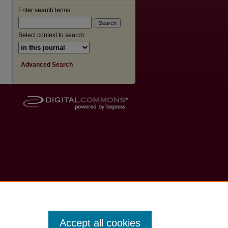
Enter search terms:
Select context to search:
Advanced Search
Accept all cookies