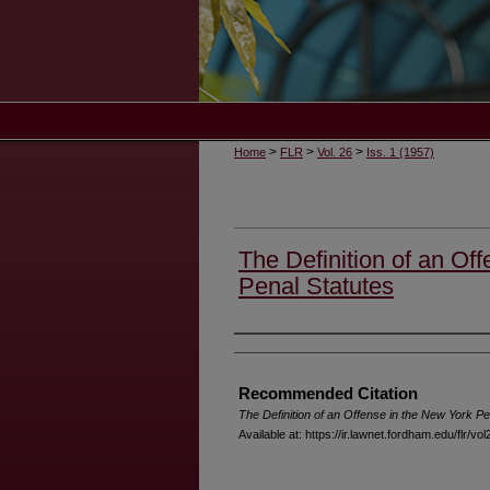
>
>
>
Home
FLR
Vol. 26
Iss. 1 (1957)
The Definition of an Of
Penal Statutes
Authors
Recommended Citation
The Definition of an Offense in the New York Pe
Available at: https://ir.lawnet.fordham.edu/flr/vol