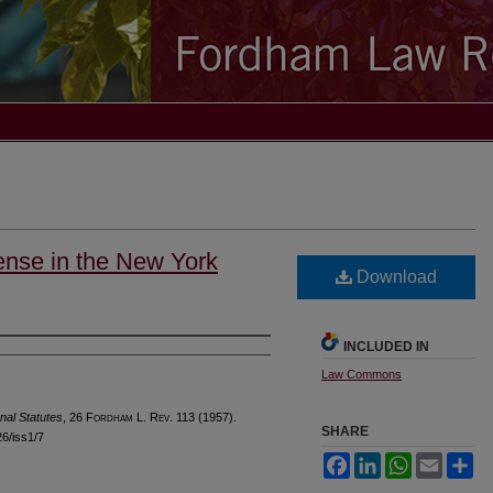
fense in the New York
Download
INCLUDED IN
Law Commons
nal Statutes
, 26 F
ordham
L. R
ev
. 113 (1957).
SHARE
26/iss1/7
Facebook
LinkedIn
WhatsApp
Email
Sh