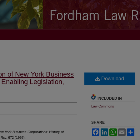
on of New York Business
Download
 Enabling Legislation,
INCLUDED IN
Law Commons
SHARE
Facebook
LinkedIn
WhatsApp
Email
Sh
ew York Business Corporations: History of
 R
ev
. 672 (1956).