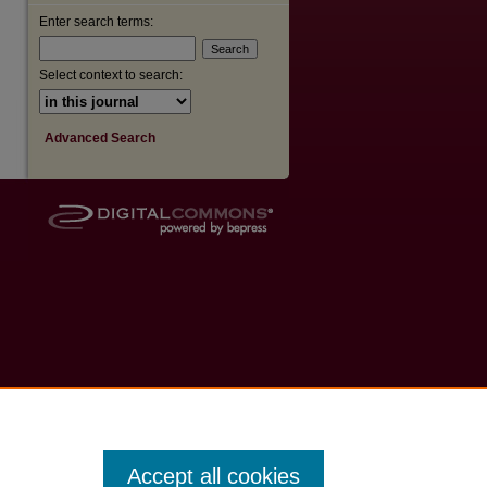
Enter search terms:
Select context to search:
Advanced Search
Accept all cookies