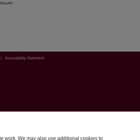
25/iss4/4
|
Accessibility Statement
te work. We may also use additional cookies to