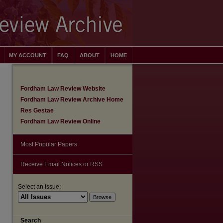
MY ACCOUNT
FAQ
ABOUT
HOME
Fordham Law Review Website
Fordham Law Review Archive Home
Res Gestae
Fordham Law Review Online
Most Popular Papers
Receive Email Notices or RSS
Select an issue:
are
Search