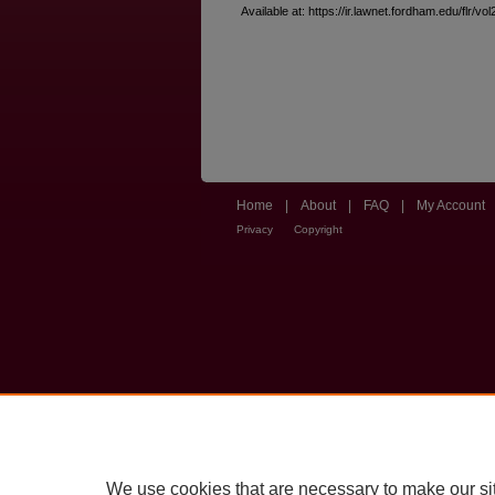
Available at: https://ir.lawnet.fordham.edu/flr/vol
Home
|
About
|
FAQ
|
My Account
Privacy
Copyright
We use cookies that are necessary to make our si