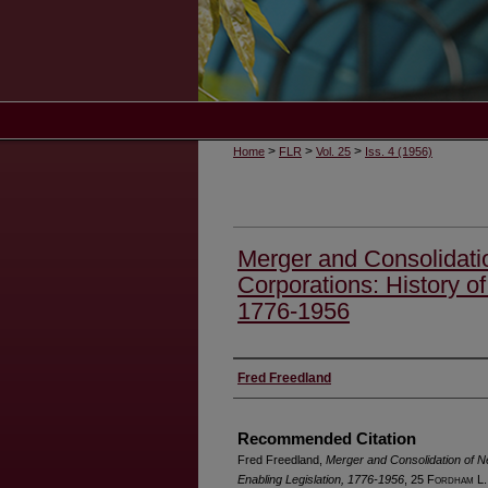
>
>
>
Home
FLR
Vol. 25
Iss. 4 (1956)
Merger and Consolidati
Corporations: History of
1776-1956
Authors
Fred Freedland
Recommended Citation
Fred Freedland,
Merger and Consolidation of N
Enabling Legislation, 1776-1956
, 25 F
ordham
L.