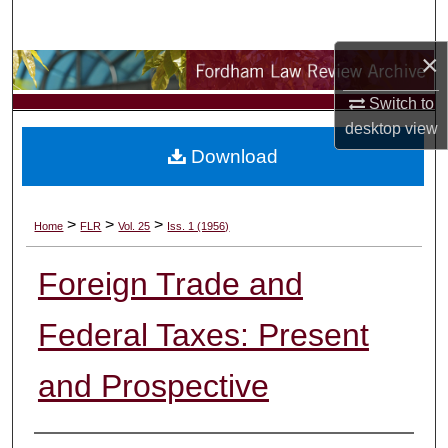
Search
×
Browse Collections
Switch to
My Account
desktop
view
Download
About
Digital Commons Network™
>
>
>
Home
FLR
Vol. 25
Iss. 1 (1956)
Foreign Trade and
Federal Taxes: Present
and Prospective