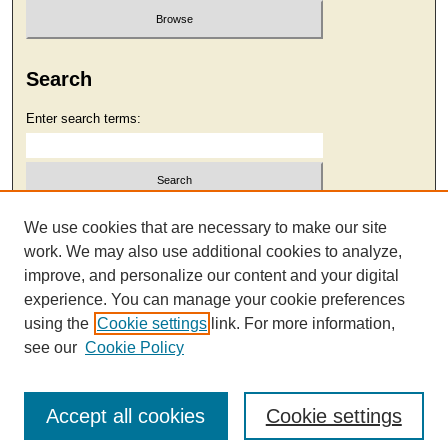
Search
Enter search terms:
Select context to search:
We use cookies that are necessary to make our site
work. We may also use additional cookies to analyze,
improve, and personalize our content and your digital
Advanced Search
experience. You can manage your cookie preferences
using the
Cookie settings
link. For more information,
see our
Cookie Policy
Accept all cookies
Cookie settings