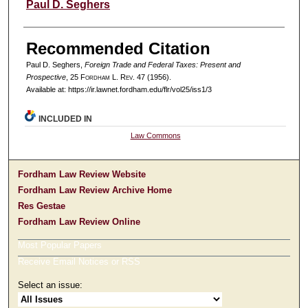
Authors
Paul D. Seghers
Recommended Citation
Paul D. Seghers,
Foreign Trade and Federal Taxes: Present and
Prospective
, 25 F
ordham
L. R
ev
. 47 (1956).
Available at: https://ir.lawnet.fordham.edu/flr/vol25/iss1/3
INCLUDED IN
Law Commons
Fordham Law Review Website
Fordham Law Review Archive Home
Res Gestae
Fordham Law Review Online
Most Popular Papers
Receive Email Notices or RSS
Select an issue: