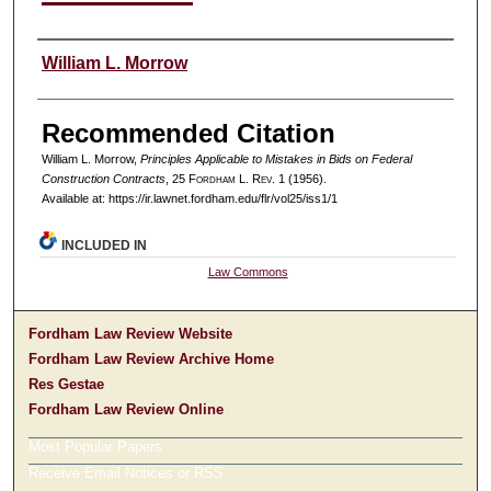
Authors
William L. Morrow
Recommended Citation
William L. Morrow,
Principles Applicable to Mistakes in Bids on Federal
Construction Contracts
, 25 F
ordham
L. R
ev
. 1 (1956).
Available at: https://ir.lawnet.fordham.edu/flr/vol25/iss1/1
INCLUDED IN
Law Commons
Fordham Law Review Website
Fordham Law Review Archive Home
Res Gestae
Fordham Law Review Online
Most Popular Papers
Receive Email Notices or RSS