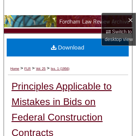
Search
×
Browse Collections
Switch to
My Account
desktop
view
Download
About
Digital Commons Network™
>
>
>
Home
FLR
Vol. 25
Iss. 1 (1956)
Principles Applicable to
Mistakes in Bids on
Federal Construction
Contracts