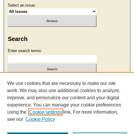
Select an issue:
Search
Enter search terms:
Select context to search:
We use cookies that are necessary to make our site
work. We may also use additional cookies to analyze,
improve, and personalize our content and your digital
Advanced Search
experience. You can manage your cookie preferences
using the
Cookie settings
link. For more information,
see our
Cookie Policy