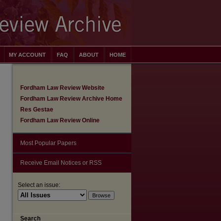
MY ACCOUNT
FAQ
ABOUT
HOME
Fordham Law Review Website
Fordham Law Review Archive Home
Res Gestae
Fordham Law Review Online
Most Popular Papers
Receive Email Notices or RSS
Select an issue:
are
Search