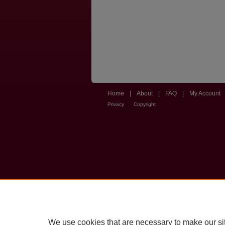
Home
|
About
|
FAQ
|
My Account
Privacy
Copyright
We use cookies that are necessary to make our si