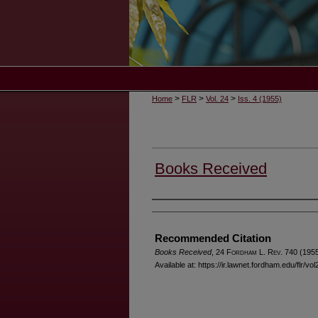
>
>
>
Home
FLR
Vol. 24
Iss. 4 (1955)
Books Received
Authors
Recommended Citation
Books Received
, 24 F
ordham
L. R
ev
. 740 (1955
Available at: https://ir.lawnet.fordham.edu/flr/vo