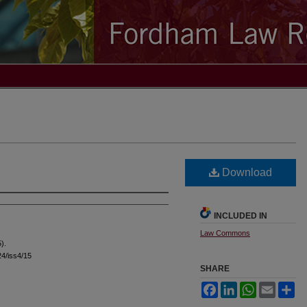
Download
INCLUDED IN
Law Commons
).
l24/iss4/15
SHARE
Facebook
LinkedIn
WhatsApp
Email
Sh