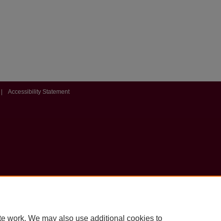
|
Accessibility Statement
te work. We may also use additional cookies to