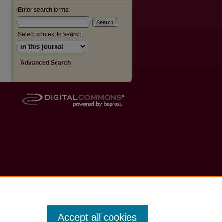
Enter search terms:
Select context to search:
Advanced Search
Accept all cookies